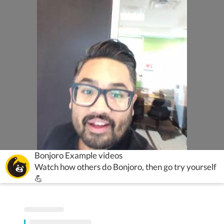
Bonjoro Example videos
Watch how others do Bonjoro, then go try yourself
💪